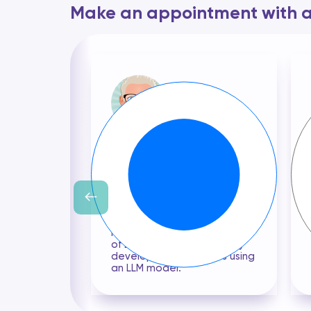
Make an appointment with a 
Cyril BANON
With 15 years of professional
experience, my expertise
lies in the design of the
appropriate mathematical
model and the
development of algorithms
to answer your Uses Case. I
have an in-depth knowledge
of LLM and have previously
developed Uses Cases using
an LLM model.