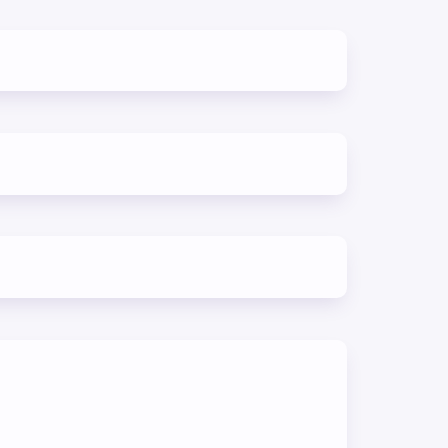
erent
skills
d
ning
ur
 and
s to
its.