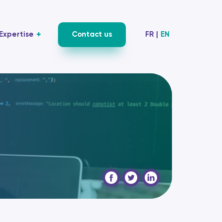
Expertise
Contact us
FR
|
EN