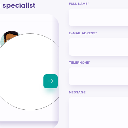
specialist
FULL NAME*
E-MAIL ADRESS*
Grégory SAMBA
Claudine MORIN
With 10 years' experience in
As a Datascience ref
TELEPHONE*
Datascience, I have
with over 20 years'
established prescriptive
experience, I have the 
models in the logistics, port
needed to design an
and security sectors.
develop machine lear
models while being
prescriptive about yo
MESSAGE
company's queries.
Examining sales data
formulating strategie
increase company prof