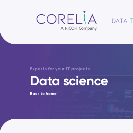
Experts for your IT projects
Data science
Back to home