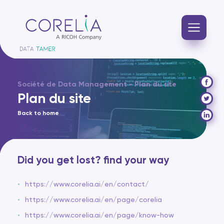
Société de Data Management - Plan du site
Plan du site
Back to home
Did you get lost? find your way
https://www.corelia.ai/en/contact/
https://www.corelia.ai/en/page/corelia
https://www.corelia.ai/en/page/know-how