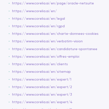
https://www.corelia.ai/en/page/oracle-netsuite
https://www.corelia.ai/en/
https://www.corelia.ai/en/legal
https://www.corelia.ai/en/rgpd
https://www.corelia.ai/en/charte-donnees-cookies
https://www.corelia.ai/en/verbatim-vision
https://www.corelia.ai/en/candidature-spontanee
https://www.corelia.ai/en/offres-emploi
https://www.corelia.ai/en/clients
https://www.corelia.ai/en/sitemap
https://www.corelia.ai/en/expert/1
https://www.corelia.ai/en/expert/2
https://www.corelia.ai/en/expert/3
https://www.corelia.ai/en/expert/4