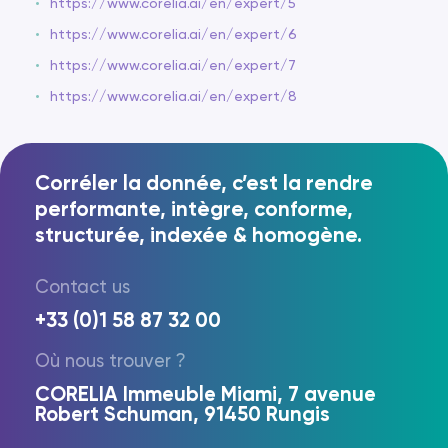
https://www.corelia.ai/en/expert/5
https://www.corelia.ai/en/expert/6
https://www.corelia.ai/en/expert/7
https://www.corelia.ai/en/expert/8
Corréler la donnée, c’est la rendre
performante, intègre, conforme,
structurée, indexée & homogène.
Contact us
FR
EN
+33 (0)1 58 87 32 00
Où nous trouver ?
CORELIA Immeuble Miami, 7 avenue
Robert Schuman, 91450 Rungis